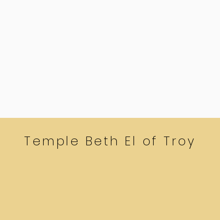
Temple Beth El of Troy