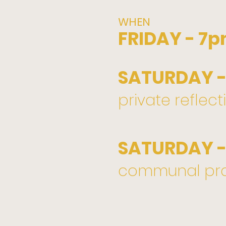
WHEN
FRIDAY - 7
SATURDAY -
private reflect
SATURDAY -
communal pra