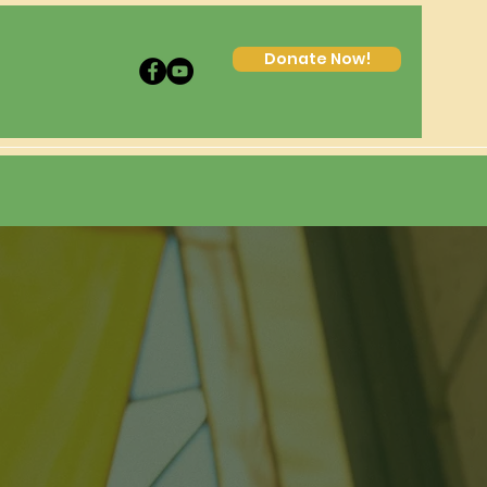
Donate Now!