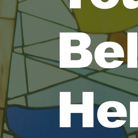
Be
He