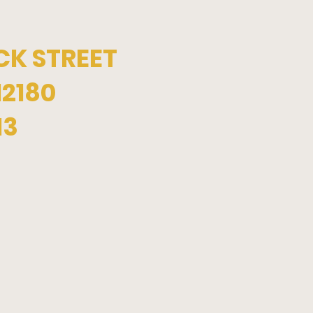
CK STREET
12180
13