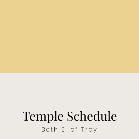
Temple Schedule
Beth El of Troy