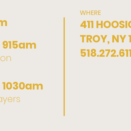
WHERE
pm
411 HOOSI
TROY, NY 
 915am
518.272.61
ion
 1030am
yers