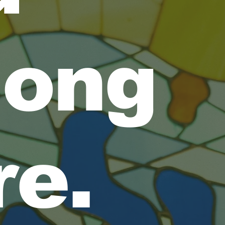
long
re.