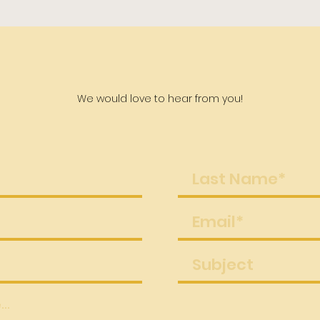
Contact Us
We would love to hear from you!