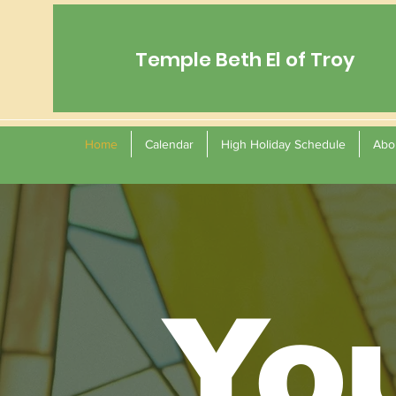
Temple Beth El of Troy
Home
Calendar
High Holiday Schedule
Abo
Yo