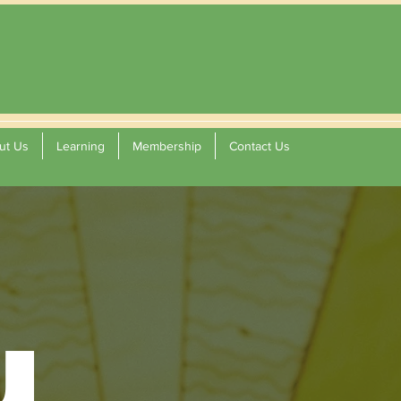
ut Us
Learning
Membership
Contact Us
u